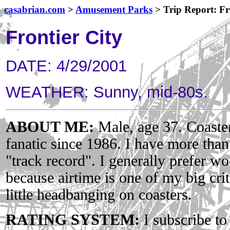
casabrian.com
>
Amusement Parks
> Trip Report: Fr
Frontier City
DATE: 4/29/2001
WEATHER: Sunny, mid-80s.
ABOUT ME:
Male, age 37. Coaster
fanatic since 1986. I have more tha
"track record". I generally prefer wo
because airtime is one of my big crit
little headbanging on coasters.
RATING SYSTEM:
I subscribe to