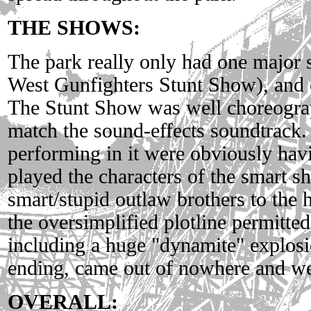
THE SHOWS:
The park really only had one major
West Gunfighters Stunt Show), and o
The Stunt Show was well choreograp
match the sound-effects soundtrack.
performing in it were obviously hav
played the characters of the smart sh
smart/stupid outlaw brothers to the 
the oversimplified plotline permitted
including a huge "dynamite" explosi
ending, came out of nowhere and we
OVERALL: