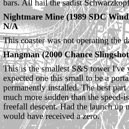
bars. All hail the sadist Schwarzkop
Nightmare Mine (1989 SDC Winds
N/A
This coaster was not operating the da
Hangman (2000 Chance Slingshot
This is the smallest S&S tower I've 
expected one this small to be a portab
permanently installed. The best part 
much more sudden than the speed-is
freefall descent. Had the launch up n
would have received a zero.