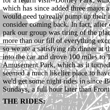
which has since added three major at
would need to really pump up their r
consider coming back. In fact, after 
park our group was tiring of the pla
more than our fill of everything exc
so we ate a satisfying rib dinner at 
into the car and drove 100 miles to 
Amusement Park, which as it turned
seemed a much likelier place to have
we'd get some night rides in since Be
Sundays, a full hour later than Front
THE RIDES: