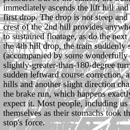
immediately ascends the lift hill and 
first drop. The drop is not steep and 
crest of the 2nd hill provides anywh
to sustained floatage, as do the next
the 4th hill drop, the train suddenly 
(accompanied by some wonderfully vi
slightly-greater-than-180-degree tur
sudden leftward course correction, a
hills and another slight direction ch
the brake run, which happens exact
expect it. Most people, including us o
themselves as their stomachs took t
stop's force.