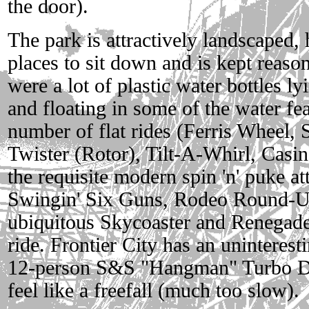
the door).
The park is attractively landscaped,
places to sit down and is kept reaso
were a lot of plastic water bottles l
and floating in some of the water fea
number of flat rides (Ferris Wheel, 
Twister (Rotor), Tilt-A-Whirl, Casino
the requisite modern spin 'n' puke a
Swingin' Six Guns, Rodeo Round-U
ubiquitous Skycoaster and Renegade
ride. Frontier City has an uninteresti
12-person S&S "Hangman" Turbo Dr
feel like a freefall (much too slow).