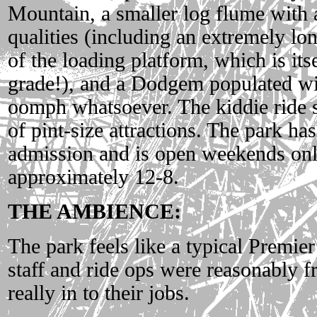
Mountain, a smaller log flume with 
qualities (including an extremely lon
of the loading platform, which is its
grade!), and a Dodgem populated with
oomph whatsoever. The kiddie ride s
of pint-size attractions. The park ha
admission and is open weekends only
approximately 12-8.
THE AMBIENCE:
The park feels like a typical Premie
staff and ride ops were reasonably f
really in to their jobs.