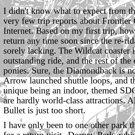
I didn't know what to expect from th
very few trip reports about Frontier 
Internet. Based on my first trip, how
return any time soon since the re-rida
sorely lacking. The Wildcat coaster 
outstanding ride, and the rest of the 
ponies. Sure, the Diamondback is no
Arrow launched shuttle loops, and 
unique being an indoor, themed SD
are hardly world-class attractions. A
Bullet is just too short.
I have only been to one other park t
for a return visit--Dorney Park, whic