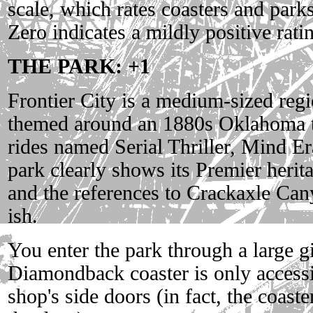
scale, which rates coasters and parks
Zero indicates a mildly positive rati
THE PARK: +1
Frontier City is a medium-sized re
themed around an 1880s Oklahoma t
rides named Serial Thriller, Mind E
park clearly shows its Premier herita
and the references to Crackaxle Can
ish.
You enter the park through a large g
Diamondback coaster is only accessi
shop's side doors (in fact, the coaste