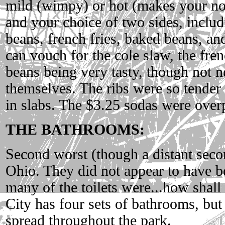
mild (wimpy) or hot (makes your no
and your choice of two sides, includ
beans, french fries, baked beans, an
can vouch for the cole slaw, the fre
beans being very tasty, though not ne
themselves. The ribs were so tender 
in slabs. The $3.25 sodas were over
THE BATHROOMS:
Second worst (though a distant seco
Ohio. They did not appear to have b
many of the toilets were...how shall I
City has four sets of bathrooms, but 
spread throughout the park.