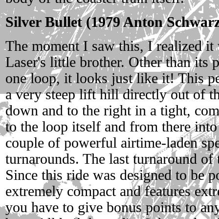
Silver Bullet (1979 Anton Schwar
The moment I saw this, I realized i
Laser's little brother. Other than its
one loop, it looks just like it! This p
a very steep lift hill directly out of
down and to the right in a tight, com
to the loop itself and from there int
couple of powerful airtime-laden spe
turnarounds. The last turnaround of t
Since this ride was designed to be por
extremely compact and features extr
you have to give bonus points to any