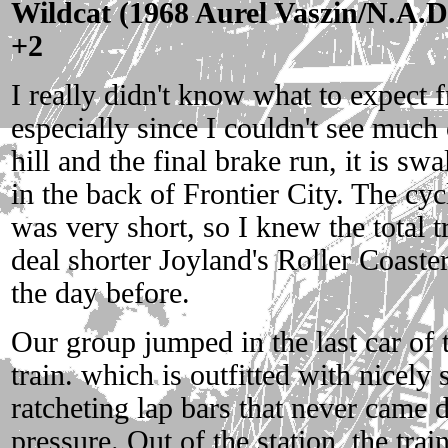
Wildcat (1968 Aurel Vaszin/N.A.D.
+2
I really didn't know what to expect f
especially since I couldn't see much o
hill and the final brake run, it is sw
in the back of Frontier City. The cyc
was very short, so I knew the total t
deal shorter Joyland's Roller Coaste
the day before.
Our group jumped in the last car of
train. which is outfitted with nicely s
ratcheting lap bars that never came
pressure. Out of the station, the trai