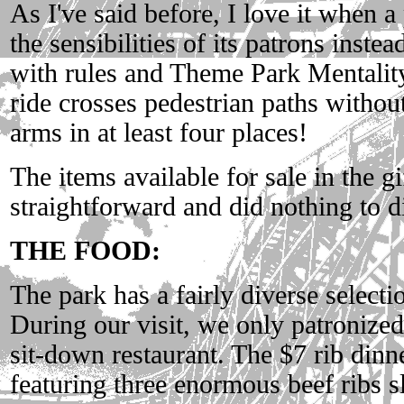
As I've said before, I love it when a
the sensibilities of its patrons inst
with rules and Theme Park Mentality.
ride crosses pedestrian paths without
arms in at least four places!
The items available for sale in the g
straightforward and did nothing to d
THE FOOD:
The park has a fairly diverse selecti
During our visit, we only patronize
sit-down restaurant. The $7 rib din
featuring three enormous beef ribs s