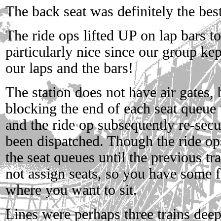
The back seat was definitely the best 
The ride ops lifted UP on lap bars 
particularly nice since our group ke
our laps and the bars!
The station does not have air gates, 
blocking the end of each seat queue 
and the ride op subsequently re-secu
been dispatched. Though the ride ops
the seat queues until the previous tr
not assign seats, so you have some f
where you want to sit.
Lines were perhaps three trains deep