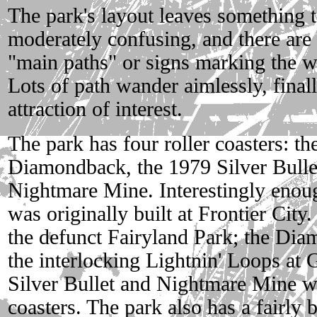
The park's layout leaves something to
moderately confusing, and there are 
"main paths" or signs marking the wa
Lots of path wander aimlessly, final
attraction of interest.
The park has four roller coasters: t
Diamondback, the 1979 Silver Bulle
Nightmare Mine. Interestingly enoug
was originally built at Frontier Cit
the defunct Fairyland Park; the Di
the interlocking Lightnin' Loops at 
Silver Bullet and Nightmare Mine we
coasters. The park also has a fairly 