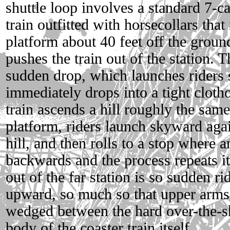
shuttle loop involves a standard 7-c
train outfitted with horsecollars tha
platform about 40 feet off the grou
pushes the train out of the station. 
sudden drop, which launches riders
immediately drops into a tight cloth
train ascends a hill roughly the same
platform, riders launch skyward again
hill, and then rolls to a stop where
backwards and the process repeats it
out of the far station is so sudden ri
upward, so much so that upper arms
wedged between the hard over-the-sh
body of the coaster train itself.