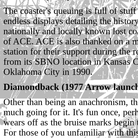
The coaster's queuing is full of stuff
endless displays detailing the history
nationally and locally known lost co
of ACE. ACE is also thanked on a 
station for their support during the r
from its SBNO location in Kansas Ci
Oklahoma City in 1990.
Diamondback (1977 Arrow launche
Other than being an anachronism, thi
much going for it. It's fun once, perh
wears off as the bruise marks begin
For those of you unfamiliar with thi