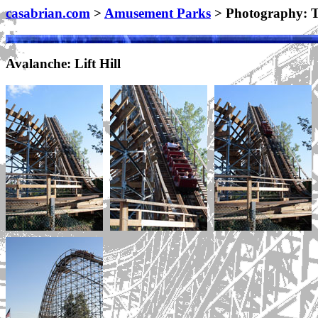
casabrian.com
>
Amusement Parks
> Photography: T
Avalanche: Lift Hill