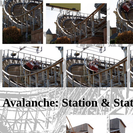
Avalanche: Station & Sta