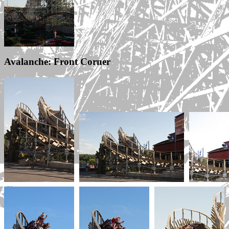
Avalanche: Front Corner