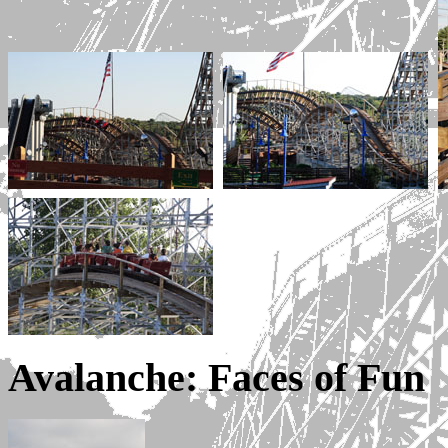
Avalanche: Faces of Fun