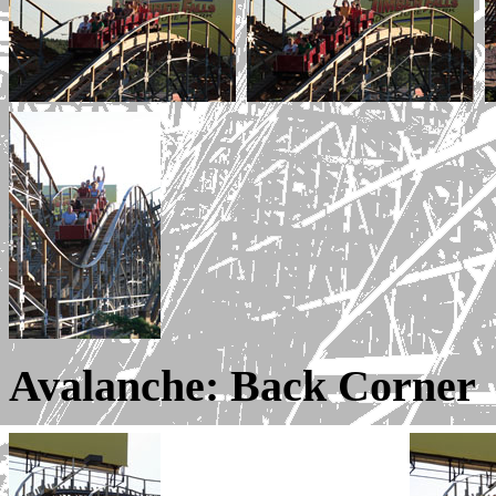
Avalanche: Back Corner