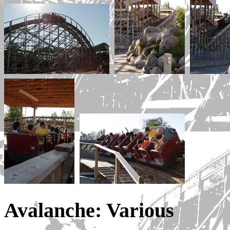
Avalanche: Various