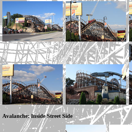
Avalanche: Inside Street Side