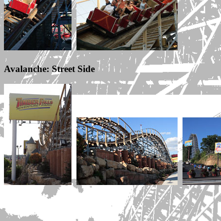
Avalanche: Street Side