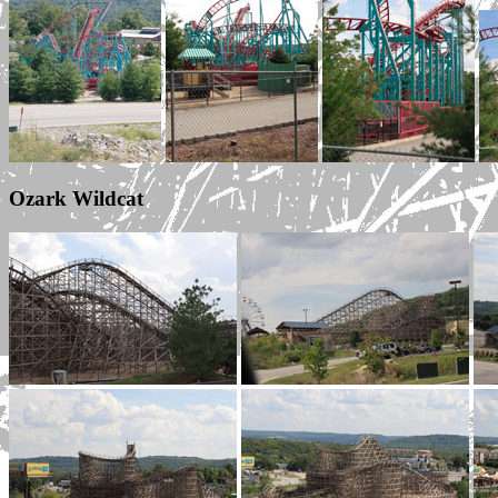
Ozark Wildcat