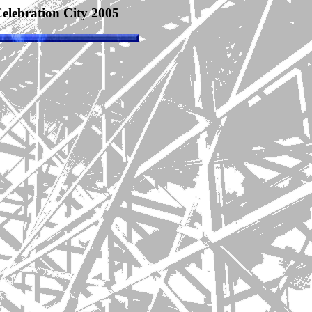
elebration City 2005