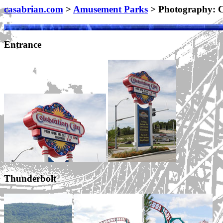
casabrian.com
>
Amusement Parks
> Photography: C
Entrance
Thunderbolt