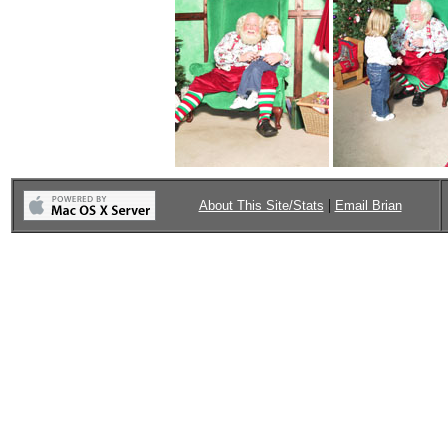
|
About This Site/Stats
Email Brian