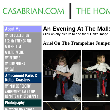
An Evening At The Mall
Click on any picture to see the full size image.
Ariel On The Trampoline Jumpe