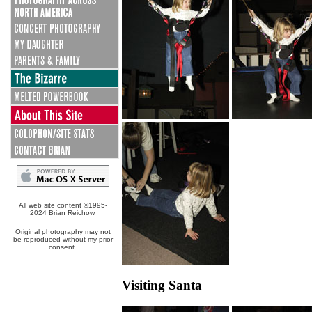
All web site content ©1995-
2024 Brian Reichow.
Original photography may not
be reproduced without my prior
consent.
Visiting Santa