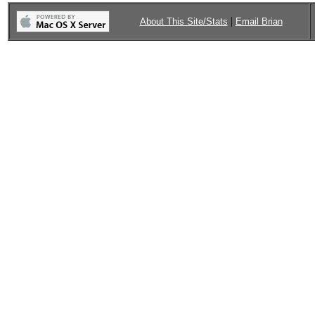
|
About This Site/Stats
Email Brian