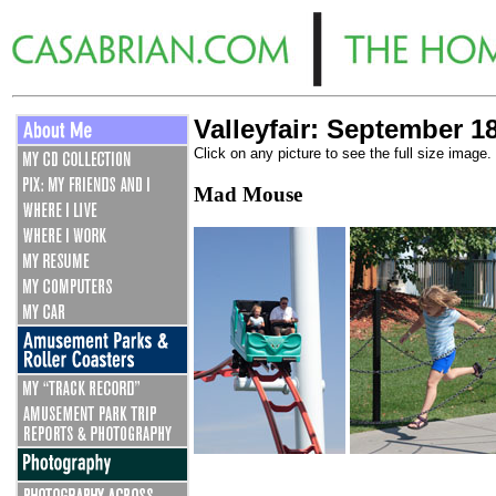
Valleyfair: September 1
Click on any picture to see the full size image.
Mad Mouse