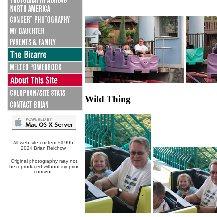
Wild Thing
All web site content ©1995-
2024 Brian Reichow.
Original photography may not
be reproduced without my prior
consent.