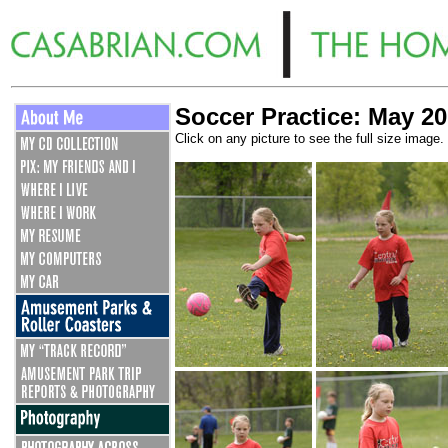
Soccer Practice: May 20
Click on any picture to see the full size image.