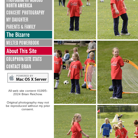
All web site content ©1995-
2024 Brian Reichow.
Original photography may not
be reproduced without my prior
consent.