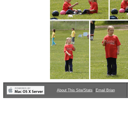
|
About This Site/Stats
Email Brian